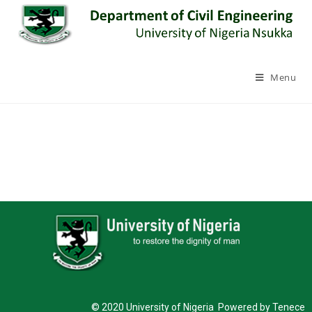
Menu
© 2020 University of Nigeria Powered by Tenece